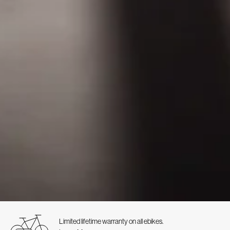
Limited lifetime warranty on all ebikes.