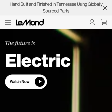
Hand Built and Finished in Tennessee Using Globally
Sourced Parts
The future is
Electric
Watch Now