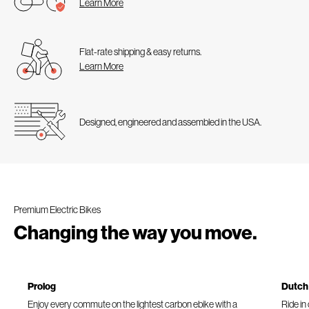
Learn More
Flat-rate shipping & easy returns.
Learn More
Designed, engineered and assembled in the USA.
Premium Electric Bikes
Changing the way you move.
Prolog
Dutch
Enjoy every commute on the lightest carbon ebike with a
Ride in