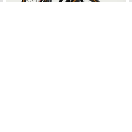
Dutch
An upright riding position and comfortable sweptback handlebars
make this cruiser electric bike a pleasure to ride.
Learn More