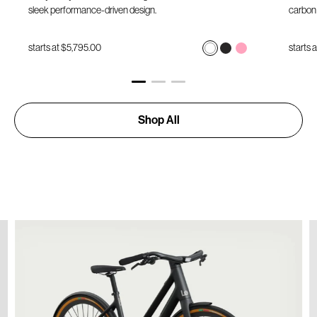
sleek performance-driven design.
carbon 
starts at
$5,795.00
starts 
Shop All