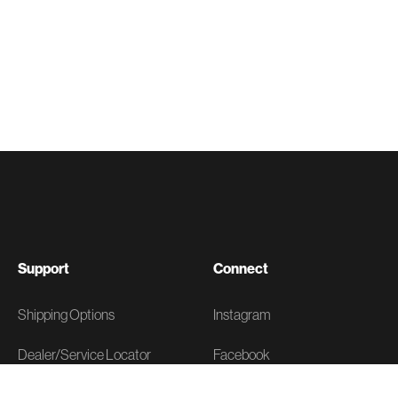
Support
Connect
Shipping Options
Instagram
Dealer/Service Locator
Facebook
FAQs
X