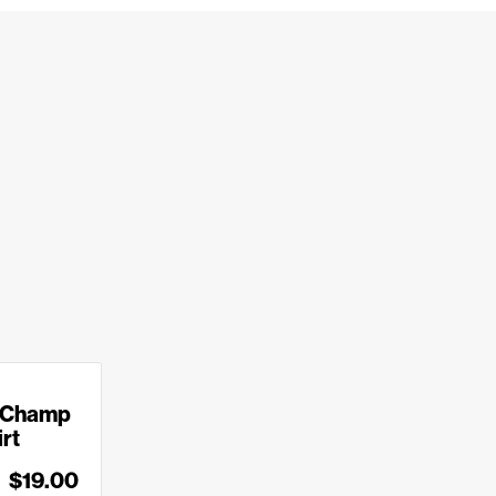
 Champ
irt
$19.00