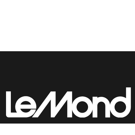
Submit