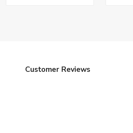
Customer Reviews