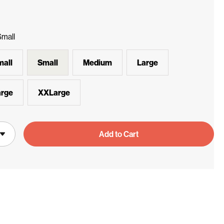
Small
all
Small
Medium
Large
rge
XXLarge
Add to Cart