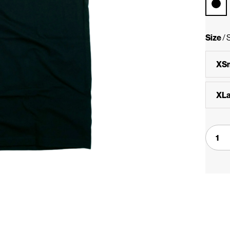
Size
/
XSm
XLa