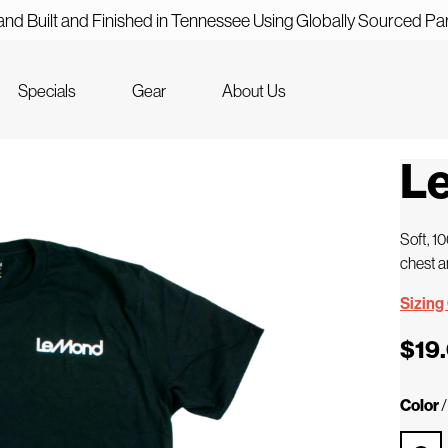
nd Built and Finished in Tennessee Using Globally Sourced Pa
Specials
Gear
About Us
Le
Soft, 1
chest a
Sizing
$19
Color