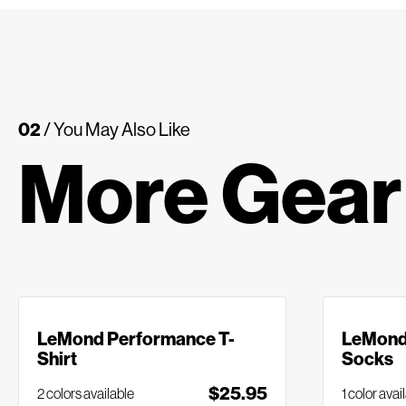
02
/ You May Also Like
More Gear
LeMond Performance T-
LeMond 
Shirt
Socks
$25.95
2 colors available
1 color avai