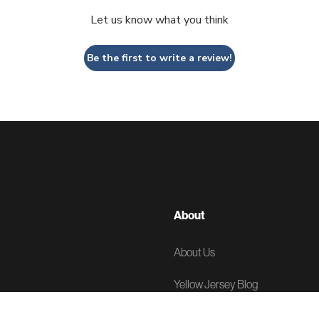
Let us know what you think
Be the first to write a review!
About
About Us
Yellow Jersey Blog
News