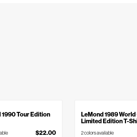
1990 Tour Edition
LeMond 1989 World
Limited Edition T-Sh
$22.00
lable
2 colors available