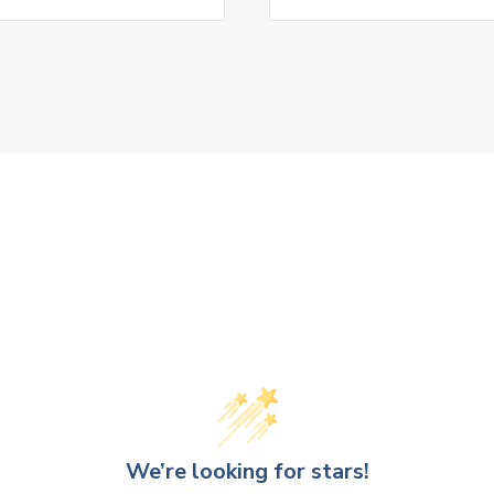
We’re looking for stars!