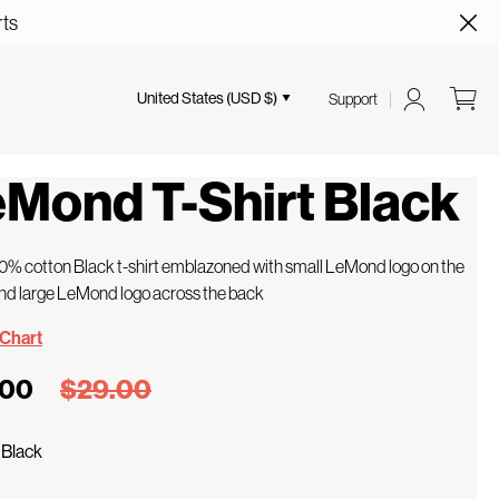
rts
United States (USD $)
Support
Mond T-Shirt Black
00% cotton Black t-shirt emblazoned with small LeMond logo on the
nd large LeMond logo across the back
 Chart
.00
$29.00
/
Black