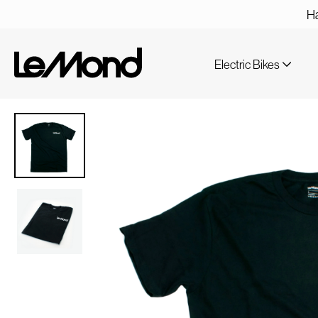
Ha
Electric Bikes