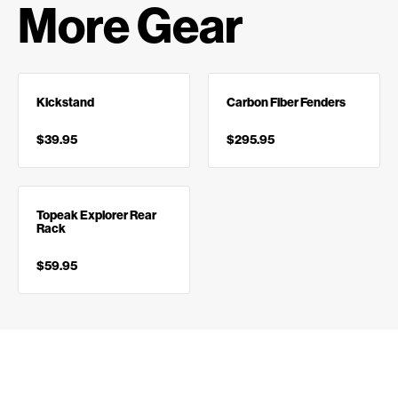
More Gear
Kickstand
Carbon Fiber Fenders
$39.95
$295.95
Topeak Explorer Rear
Rack
$59.95