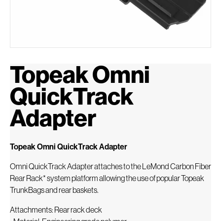
Topeak Omni
QuickTrack
Adapter
Topeak Omni QuickTrack Adapter
Omni QuickTrack Adapter attaches to the LeMond Carbon Fiber
Rear Rack* system platform allowing the use of popular Topeak
TrunkBags and rear baskets.
Attachments: Rear rack deck