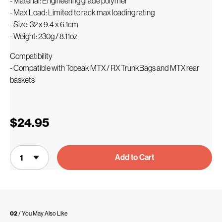
- Material: Engineering grade polymer
- Max Load: Limited to rack max loading rating
- Size: 32 x 9.4 x 6.1cm
- Weight: 230g / 8.11oz
Compatibility
- Compatible with Topeak MTX / RX TrunkBags and MTX rear
baskets
$24.95
Add to Cart
02
/ You May Also Like