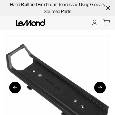
Hand Built and Finished in Tennessee Using Globally
Sourced Parts