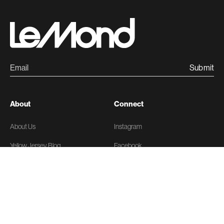
Submit
About
Connect
About Us
Instagram
Yellow Jersey Blog
Facebook
News
X
Linkedin
Support