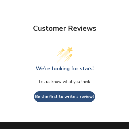
Customer Reviews
We’re looking for stars!
Let us know what you think
Be the first to write a review!