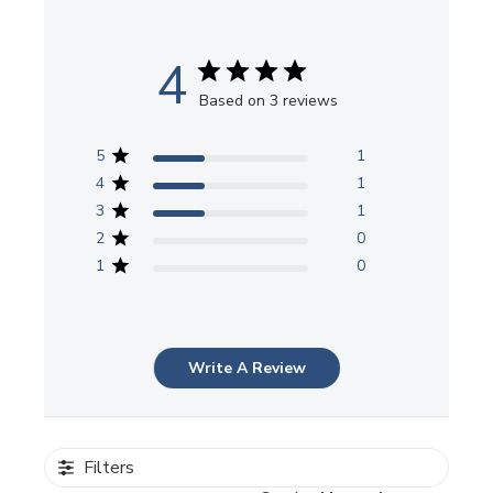
4
Based on 3 reviews
5
1
4
1
3
1
2
0
1
0
Write A Review
Filters