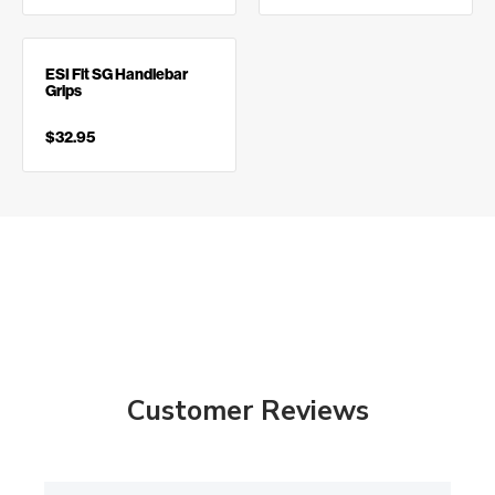
ESI Fit SG Handlebar
Grips
$32.95
Customer Reviews