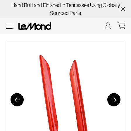
Hand Built and Finished in Tennessee Using Globally
Sourced Parts