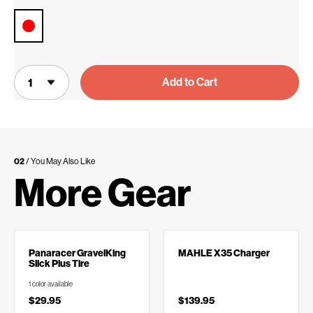
Add to Cart
02
/ You May Also Like
More Gear
Panaracer GravelKing
MAHLE X35 Charger
Slick Plus Tire
1 color available
$29.95
$139.95