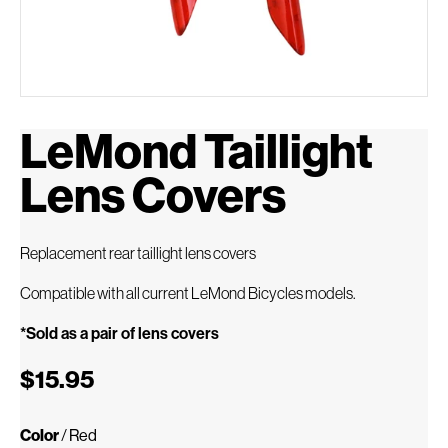
LeMond Taillight
Lens Covers
Replacement rear taillight lens covers
Compatible with all current LeMond Bicycles models.
*Sold as a pair of lens covers
$15.95
Color
/
Red