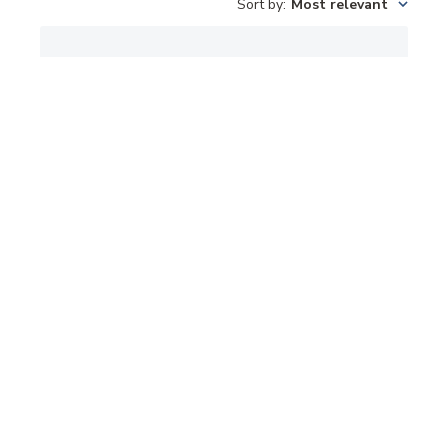
Sort by
:
Most relevant
TAIL LIGHTS
DIFFICULT TO INSTALL
Published
Alan S. 🇺🇸
03/31/26
Verified Buyer
date
Was this review helpful?
0
0
Gail Gate Covers
Needed replacements because other ones