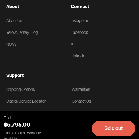
About
Connect
About Us
Instagram
Yellow Jersey Blog
Facebook
News
X
Linkedin
Support
Shipping Options
Warranties
Dealer/Service Locator
Contact Us
FAQs
Getting Started
Total
$5,795.00
Returns
Manuals & Instructions
Sold out
Limited Lifetime Warranty
Available