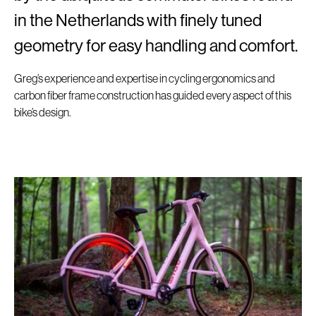
in the Netherlands with finely tuned
geometry for easy handling and comfort.
Greg’s experience and expertise in cycling ergonomics and
carbon fiber frame construction has guided every aspect of this
bike’s design.