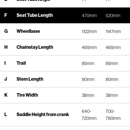
F
Seat Tube Length
470mm
520mm
G
Wheelbase
1122mm
1147mm
H
Chainstay Length
465mm
465mm
I
Trail
85mm
85mm
J
Stem Length
80mm
80mm
K
Tire Width
38mm
38mm
640-
700-
L
Saddle Height from crank
720mm
780mm