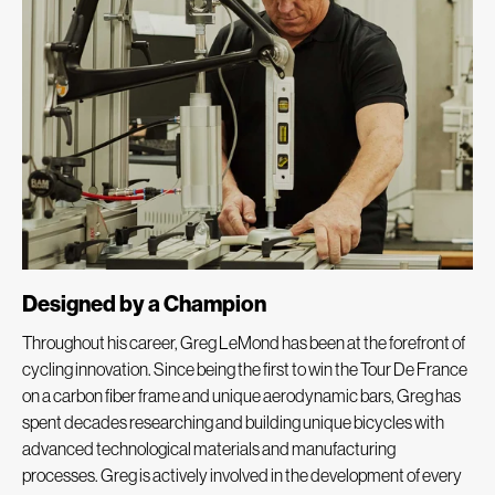
Designed by a Champion
Throughout his career, Greg LeMond has been at the forefront of
cycling innovation. Since being the first to win the Tour De France
on a carbon fiber frame and unique aerodynamic bars, Greg has
spent decades researching and building unique bicycles with
advanced technological materials and manufacturing
processes. Greg is actively involved in the development of every