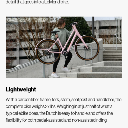
detail that goes into a LeMond bike.
Lightweight
With a carbon fiber frame, fork, stem, seatpost and handlebar, the
complete bike weighs 27 lbs. Weighing in at just half of what a
typical ebike does, the Dutch is easy to handle and offers the
flexibility for both pedal-assisted and non-assisted riding.