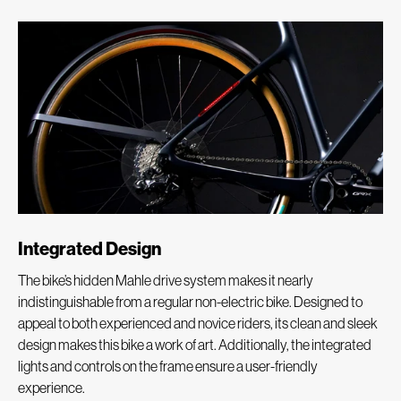
Integrated Design
The bike’s hidden Mahle drive system makes it nearly
indistinguishable from a regular non-electric bike. Designed to
appeal to both experienced and novice riders, its clean and sleek
design makes this bike a work of art. Additionally, the integrated
lights and controls on the frame ensure a user-friendly
experience.