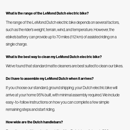
What is the range of the LeMond Dutch electric bike?
The range of the LeMond Dutch electric bike depends on several factors,
such as the rider’s weight, terrain, wind, and temperature. However, the
ebike’s battery can provide up to 70 miles (112 km) of assisted riding on a
single charge.
What is the best way to clean my LeMond Dutch electric bike?
We’ve found that standard matte cleaners are best suited to clean our bikes.
Do I have to assemble my LeMond Dutch when it arrives?
If you choose our standard, ground shipping, your Dutch electric bike will
arrive at your home 95% built, with minimal assembly required. We include
easy-to-follow instructions on how you can complete a few simple
remaining steps and start riding.
How wide are the Dutch handlebars?