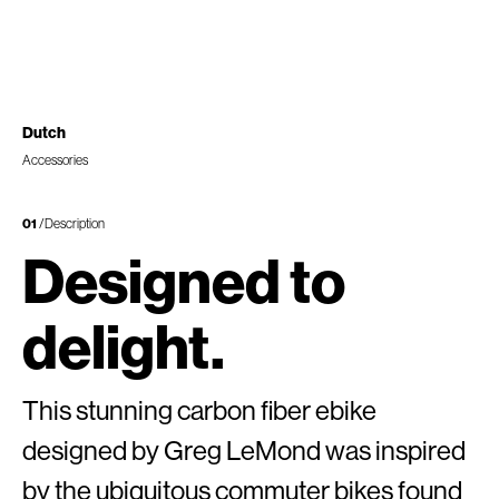
Dutch
Accessories
01
/Description
Designed to
delight.
This stunning carbon fiber ebike
designed by Greg LeMond was inspired
by the ubiquitous commuter bikes found