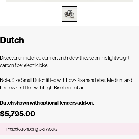
Dutch
Discover unmatched comfort and ride with ease on this lightweight
carbon fiber electric bike.
Note: Size Small Dutch fitted with Low-Rise handlebar. Medium and
Large sizes fitted with High-Rise handlebar.
Dutch shown with optional fenders add-on.
$5,795.00
Projected Shipping: 3-5 Weeks