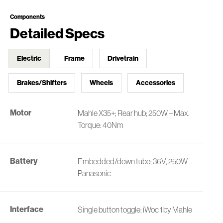
Components
Detailed Specs
Electric
Frame
Drivetrain
Brakes/Shifters
Wheels
Accessories
Motor
Mahle X35+; Rear hub; 250W – Max.
Torque: 40Nm
Battery
Embedded/down tube; 36V, 250W
Panasonic
Interface
Single button toggle; iWoc 1 by Mahle