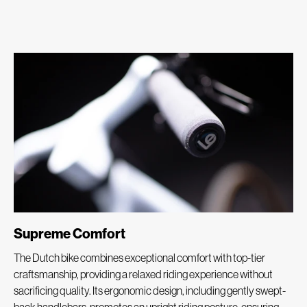
Supreme Comfort
The Dutch bike combines exceptional comfort with top-tier
craftsmanship, providing a relaxed riding experience without
sacrificing quality. Its ergonomic design, including gently swept-
back handlebars, promotes an upright riding posture, ensuring