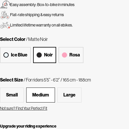
Easy assembly: Box-to-bike in minutes
Flat-rate shipping & easy returns
Limited lifetime warranty on all ebikes.
Select Color
/ Matte Noir
Ice Blue
Noir
Rosa
Select Size
/ For riders 5’5” - 6’2” / 165 cm - 188cm
Small
Medium
Large
Not sure? Find Your Perfect Fit
Upgrade your riding experience