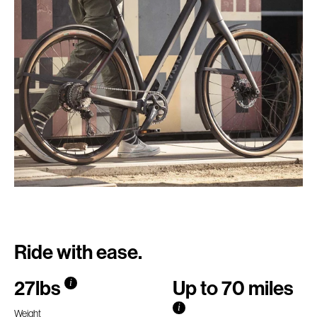
Ride with ease.
27lbs
Up to 70 miles
i
i
Weight