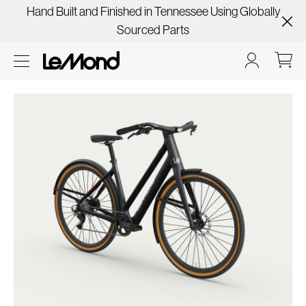
Hand Built and Finished in Tennessee Using Globally
Sourced Parts
Skip
to
product
information