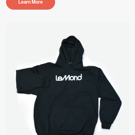
Learn More