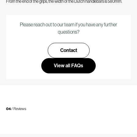
From the end of the grips, the width of the Dutch handlebars is 580mm.
Please reach out to our team if you have any further
questions?
Contact
View all FAQs
04
/ Reviews