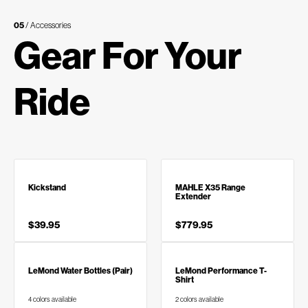
05
/ Accessories
Gear For Your
Ride
Kickstand
MAHLE X35 Range
Extender
$39.95
$779.95
LeMond Water Bottles (Pair)
LeMond Performance T-
Shirt
4 colors available
2 colors available