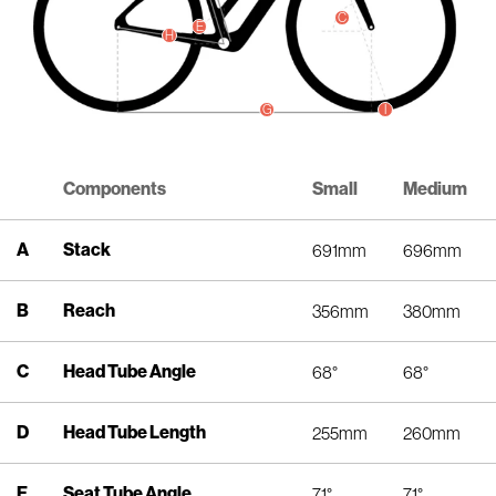
C
E
H
I
G
Components
Small
Medium
A
Stack
691mm
696mm
B
Reach
356mm
380mm
C
Head Tube Angle
68°
68°
D
Head Tube Length
255mm
260mm
E
Seat Tube Angle
71°
71°