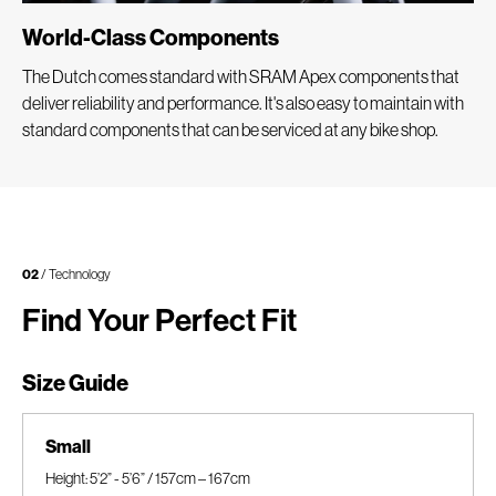
World-Class Components
The Dutch comes standard with SRAM Apex components that
deliver reliability and performance. It's also easy to maintain with
standard components that can be serviced at any bike shop.
02
/ Technology
Find Your Perfect Fit
Size Guide
Small
Height: 5’2” - 5’6” / 157cm – 167cm