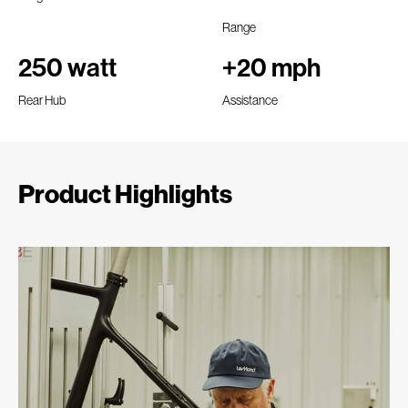
Range
250 watt
+20 mph
Rear Hub
Assistance
Product Highlights