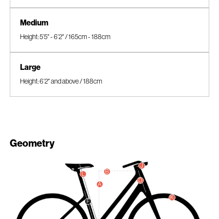
Medium
Height: 5’5" - 6’2" / 165cm - 188cm
Large
Height: 6’2" and above / 188cm
Geometry
J
B
L
D
A
K
F