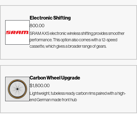
Electronic Shifting
800.00
SRAM AXS electronic wireless shifting provides smoother
performance. This option also comes with a 12-speed
cassette, which gives a broader range of gears.
Carbon Wheel Upgrade
$1,800.00
Lightweight, tubeless ready carbon rims paired with a high-
end German made front hub