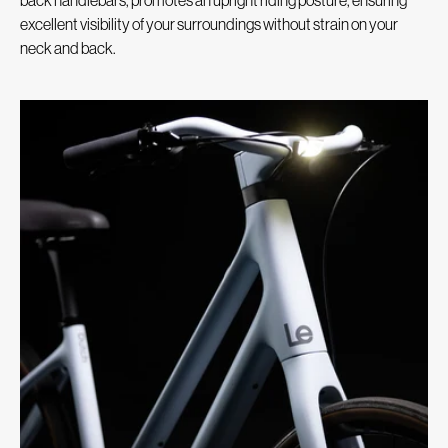
excellent visibility of your surroundings without strain on your
neck and back.