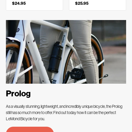
$24.95
$25.95
Prolog
As a visually stunning, lightweight, and incredibly unique bicycle, the Prolog
still has so much more to offer. Find out today how it can be the perfect
LeMond Bicycle for you.