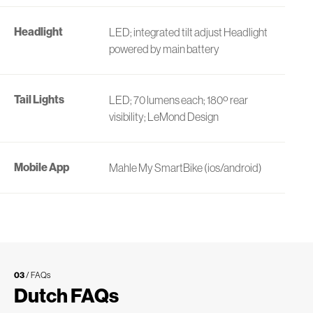
Headlight
LED; integrated tilt adjust Headlight
powered by main battery
Tail Lights
LED; 70 lumens each; 180º rear
visibility; LeMond Design
Mobile App
Mahle My SmartBike (ios/android)
03
/ FAQs
Dutch FAQs