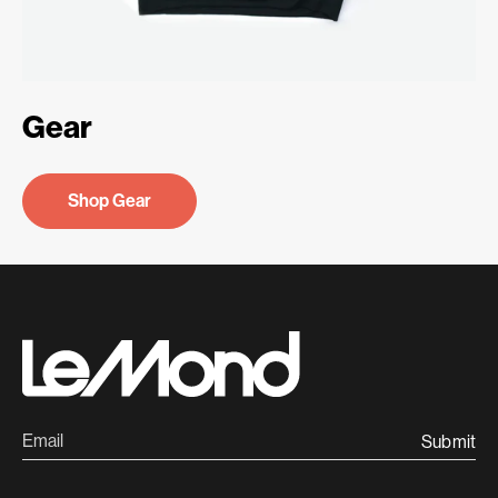
Gear
Shop Gear
Submit