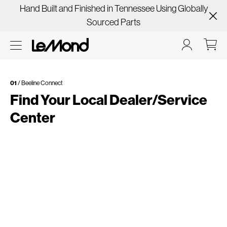
Hand Built and Finished in Tennessee Using Globally
Sourced Parts
01
/ Beeline Connect
Find Your Local Dealer/Service
Center