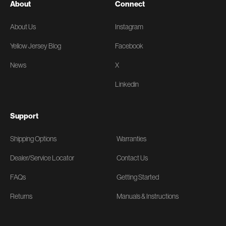
About
Connect
About Us
Instagram
Yellow Jersey Blog
Facebook
News
X
Linkedin
Support
Shipping Options
Warranties
Dealer/Service Locator
Contact Us
FAQs
Getting Started
Returns
Manuals & Instructions