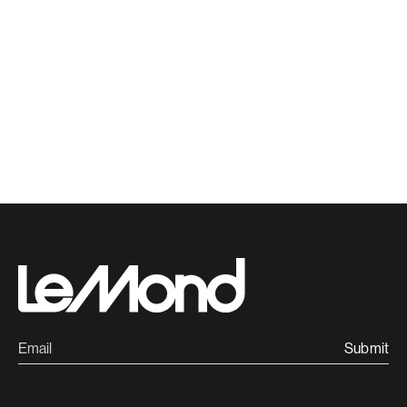
Submit