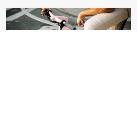
Prolog
Buy Now