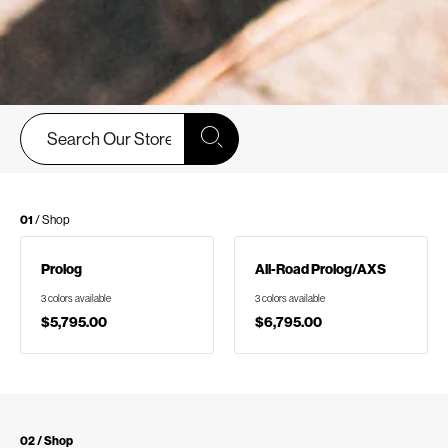
01
/ Shop
Prolog
All-Road Prolog/AXS
3 colors available
3 colors available
$5,795.00
$6,795.00
02 / Shop