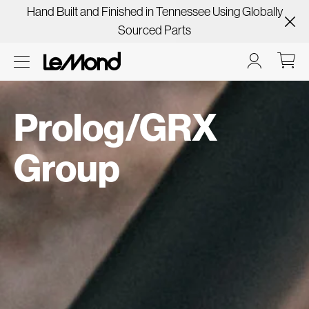
Hand Built and Finished in Tennessee Using Globally
Sourced Parts
Prolog/GRX
Group