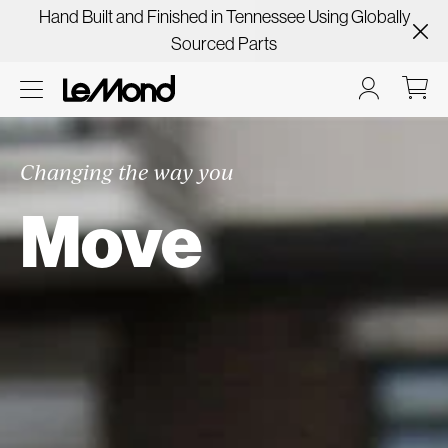
Hand Built and Finished in Tennessee Using Globally
Sourced Parts
Changing the way you
Move