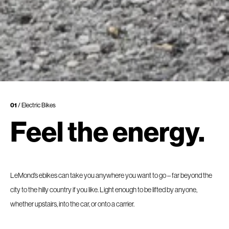
01
/ Electric Bikes
Feel the energy.
LeMond’s ebikes can take you anywhere you want to go – far beyond the
city to the hilly country if you like. Light enough to be lifted by anyone,
whether upstairs, into the car, or onto a carrier.