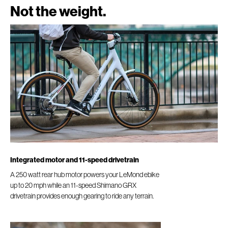
Not the weight.
Integrated motor and 11-speed drivetrain
A 250 watt rear hub motor powers your LeMond ebike
up to 20 mph while an 11-speed Shimano GRX
drivetrain provides enough gearing to ride any terrain.