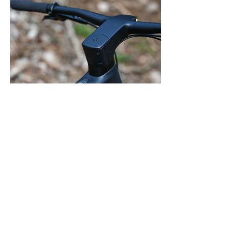
One button to control everything
Turn your LeMond ebike on with the press of a button,
activating the front and rear lights as well as 3 levels of
electric assist.