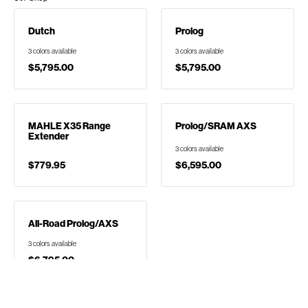
Dutch
Prolog
3 colors available
3 colors available
$5,795.00
$5,795.00
MAHLE X35 Range
Prolog/SRAM AXS
Extender
3 colors available
$779.95
$6,595.00
All-Road Prolog/AXS
3 colors available
$6,795.00