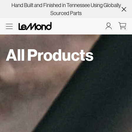
Hand Built and Finished in Tennessee Using Globally
Sourced Parts
All Products