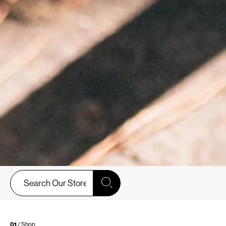
01
/ Shop