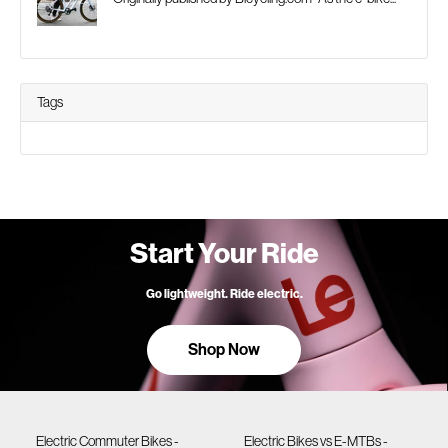
Tags
Start Your Ride
Go lightweight. Ride electric.
Shop Now
Electric Commuter Bikes -
Electric Bikes vs E-MTBs -