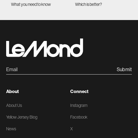
What you need to know
Which is better?
Submit
About
Connect
About Us
Instagram
Yellow Jersey Blog
Facebook
News
X