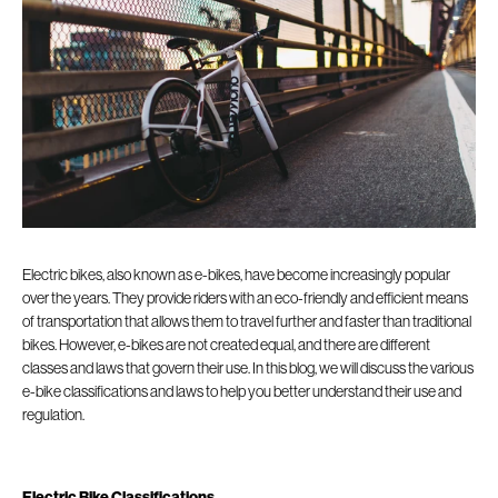
Electric bikes, also known as e-bikes, have become increasingly popular
over the years. They provide riders with an eco-friendly and efficient means
of transportation that allows them to travel further and faster than traditional
bikes. However, e-bikes are not created equal, and there are different
classes and laws that govern their use. In this blog, we will discuss the various
e-bike classifications and laws to help you better understand their use and
regulation.
Electric Bike Classifications