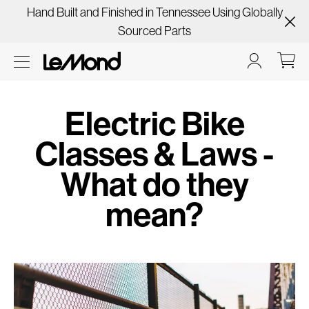
Hand Built and Finished in Tennessee Using Globally
Sourced Parts
Electric Bike
Classes & Laws -
What do they
mean?