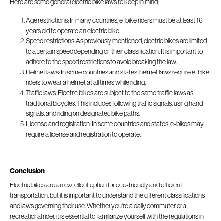
Here are some general electric bike laws to keep in mind:
Age restrictions: In many countries, e-bike riders must be at least 16
years old to operate an electric bike.
Speed restrictions: As previously mentioned, electric bikes are limited
to a certain speed depending on their classification. It is important to
adhere to the speed restrictions to avoid breaking the law.
Helmet laws: In some countries and states, helmet laws require e-bike
riders to wear a helmet at all times while riding.
Traffic laws: Electric bikes are subject to the same traffic laws as
traditional bicycles. This includes following traffic signals, using hand
signals, and riding on designated bike paths.
License and registration: In some countries and states, e-bikes may
require a license and registration to operate.
Conclusion
Electric bikes are an excellent option for eco-friendly and efficient
transportation, but it is important to understand the different classifications
and laws governing their use. Whether you're a daily commuter or a
recreational rider, it is essential to familiarize yourself with the regulations in