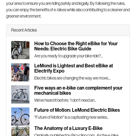
your area to ensure you are riding safely and legally. By following the rules,
you can enjoy the benefits of e-bikes while also contributing to a cleaner and
greener environment.
Recent Articles
How to Choose the Right eBike for Your
Needs: Electric Bike Guide
Are you ready to upgrade your bike ride?...
LeMond is Lightest and Best eBike at
Electrify Expo
Electric bikes are changing the way we move,...
Five ways an e-bike can complement your
mechanical bikes
We’ve heard it before, “I don’t need an...
Future of Motion: LeMond Electric Bikes
"Future of Motion" is a captivating new series...
The Anatomy of a Luxury E-Bike
Originally published by Bicycling.com As the e-bike...