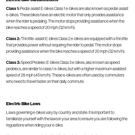
Class 1:
Pedal-assist E-bikes Class 1 e-bikes are also known as pedal-assist
e-bikes. These bikes have an electric motor that only provides assistance
when the rider is pedaling. The motor stops providing assistance when the
bike reaches a speed of 20 mph (32 km/h).
Class 2:
Throttle-assist E-bikes Class 2 e-bikes are equipped with a throttle
that provides power without requiring the rider to pedal. The motor stops
providing assistance when the bike reaches a speed of 20 mph (32 km/h).
Class 3:
Speed Pedelec E-bikes Class 3 e-bikes, also known as speed
pedelecs, are similar to class 1 e-bikes, but with a higher maximum assisted
speed of 28 mph (45 km/h). These e-bikes are often used by commuters
who need to travel faster on their daily commute.
Electric Bike
Laws
Laws governing e-bikes vary by country and state. It is important to
familiarize yourself with the laws in your area to ensure you are following the
regulations when riding your e-bike.